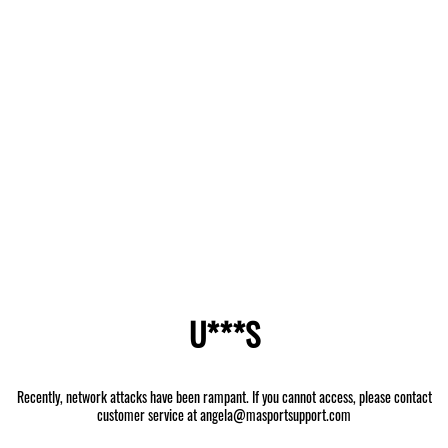
U***S
Recently, network attacks have been rampant. If you cannot access, please contact
customer service at angela@masportsupport.com