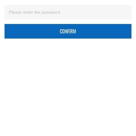
CONFIRM